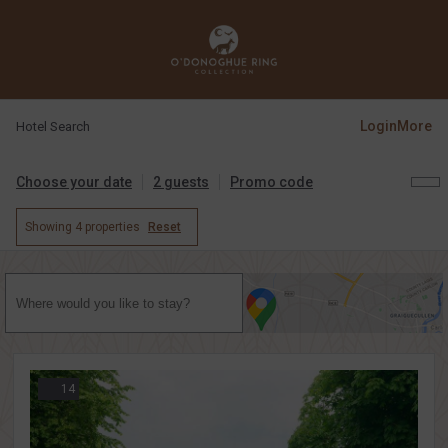
Login
More
Hotel Search
Choose your date
2 guests
Promo code
Showing
4 properties
Reset
14