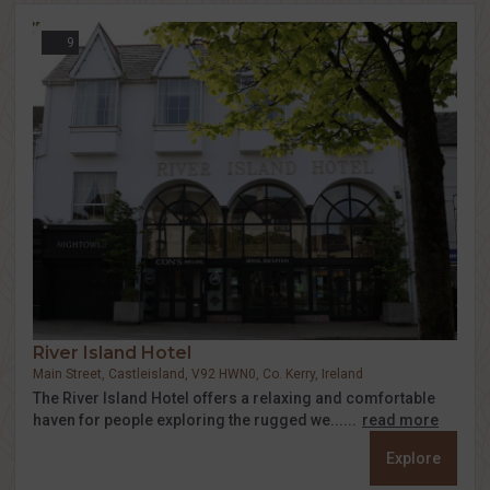
9
River Island Hotel
Main Street, Castleisland, V92 HWN0, Co. Kerry, Ireland
The River Island Hotel offers a relaxing and comfortable
haven for people exploring the rugged we......
read more
Explore